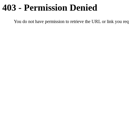
403 - Permission Denied
You do not have permission to retrieve the URL or link you r